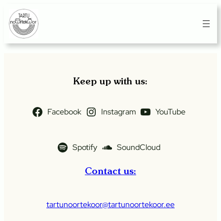
Skip
to
content
Keep up with us:
Facebook
Instagram
YouTube
Spotify
SoundCloud
Contact us:
tartunoortekoor@tartunoortekoor.ee