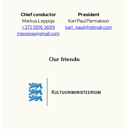
Chief conductor
President
Markus Leppoja
Karl Paul Parmakson
+372 5816 3689
karl_paul@hotmail.com
mleppoja@gmail.com
Our friends: